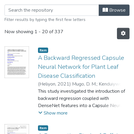
Browsing Faculty of Agriculture and 
Browse
Filter results by typing the first few letters
Now showing
1 - 20 of 337
Item
A Backward Regressed Capsule
Neural Network for Plant Leaf
Disease Classification
(
Heliyon
,
2021
)
Mugo, D. M.
;
Kenduiywo, B.
K.
This study investigated the introduction of
;
Too, E. C.
backward regression coupled with
DenseNet features into a Capsule Neural
Network (CapsNet) for plant leaf disease
Show more
classification. Plant diseases are considered
one of the main factors influencing food
Item