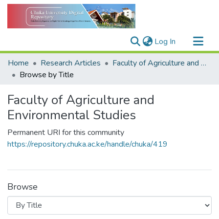
(current)
Log In
Communities & Collections
Home
Research Articles
Faculty of Agriculture and Environmental Studies
All of DSpace
Browse by Title
Faculty of Agriculture and
Environmental Studies
Permanent URI for this community
https://repository.chuka.ac.ke/handle/chuka/419
Browse