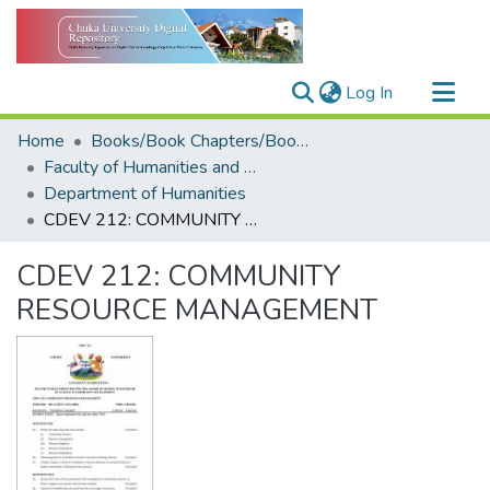
(current)
Log In
Communities & Collections
Home
Books/Book Chapters/Book Reviews
All of DSpace
Faculty of Humanities and Social Sciences
Department of Humanities
Statistics
CDEV 212: COMMUNITY RESOURCE MANAGEMENT
CDEV 212: COMMUNITY
RESOURCE MANAGEMENT