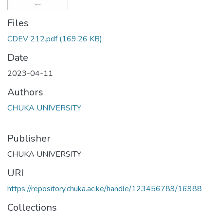
Files
CDEV 212.pdf
(169.26 KB)
Date
2023-04-11
Authors
CHUKA UNIVERSITY
Publisher
CHUKA UNIVERSITY
URI
https://repository.chuka.ac.ke/handle/123456789/16988
Collections