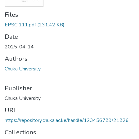
Files
EPSC 111.pdf
(231.42 KB)
Date
2025-04-14
Authors
Chuka University
Publisher
Chuka University
URI
https://repository.chuka.ac.ke/handle/123456789/21826
Collections