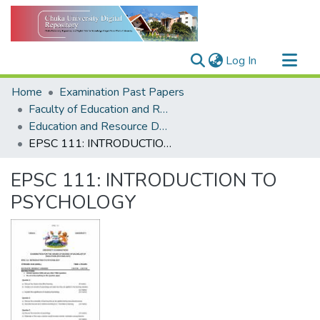
(current)
Log In
Communities & Collections
Home
Examination Past Papers
All of DSpace
Faculty of Education and Resource Development
Education and Resource Development
Statistics
EPSC 111: INTRODUCTION TO PSYCHOLOGY
EPSC 111: INTRODUCTION TO
PSYCHOLOGY